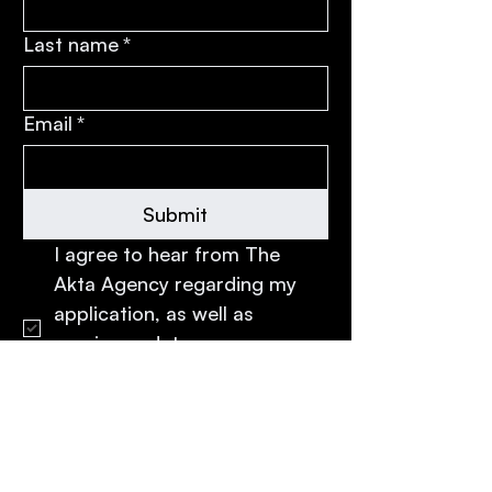
Last name
*
Email
*
Submit
I agree to hear from The 
Akta Agency regarding my 
application, as well as 
receive updates, 
opportunities, and 
communications from Akta.
*