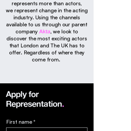
represents more than
actors,
we
represent change in the acting
industry. Using the channels
available to us through our parent
company
Akta
, we look to
discover the most exciting actors
that London and The UK has to
offer. ​​Regardless of where they
come from.
Apply for
Representation
.
First name
*