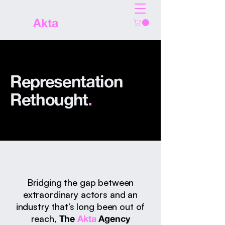
The
Akta
Agency
Representation
Rethought
.
Bridging the gap between
extraordinary actors and an
industry that’s long been out of
reach,
The
Akta
Agency