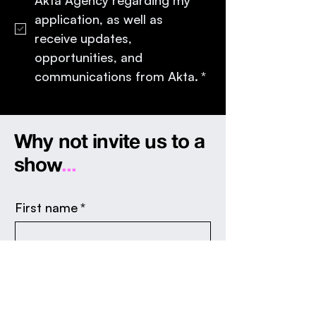
application, as well as 
receive updates, 
opportunities, and 
communications from Akta.
*
Why not invite us to a
show
...
First name
*
Last name
*
Email
*