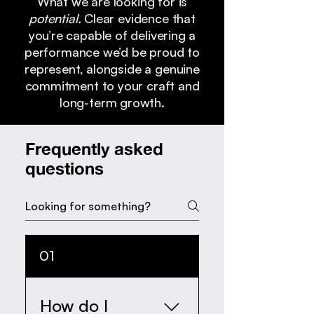
What we are looking for is
potential.
Clear evidence that
you’re capable of delivering a
performance we’d be proud to
represent, alongside a genuine
commitment to your craft and
long-term growth.
Frequently asked
questions
01
How do I