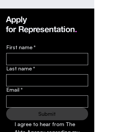
our books for the first
time in April, and will
Apply
have our first list of 18
actors established by
for
Representation
.
the end of July.
First name
*
Last name
*
Email
*
Submit
I agree to hear from The 
Akta Agency regarding my 