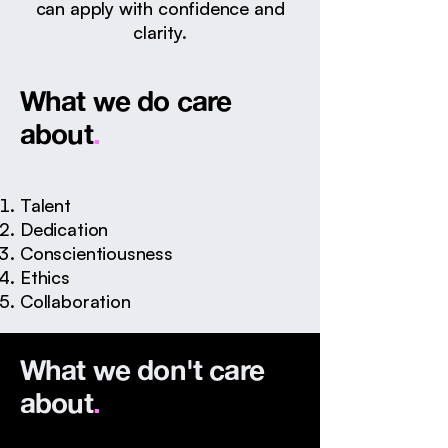
can apply with confidence and
clarity.
What we do care
about
.
Talent
Dedication
Conscientiousness
Ethics
​Collaboration
What we don't care
about
.