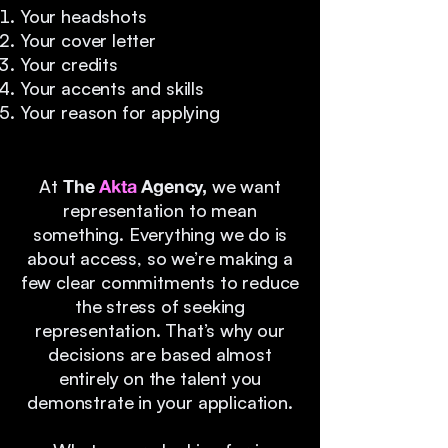
Your headshots
Your cover letter
Your credits
Your accents and skills
Your reason for applying
At
The
Akta
Agency,
we want
representation to mean
something. Everything we do is
about access, so we’re making a
few clear commitments to reduce
the stress of seeking
representation. That’s why our
decisions are based almost
entirely on the talent you
demonstrate in your application.