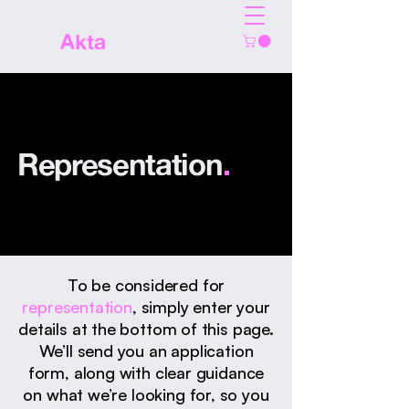
The
Akta
Agency
Representation
.
To be considered for
representation
, simply enter your
details at the bottom of this page.
We’ll send you an application
form, along with clear guidance
on what we’re looking for, so you