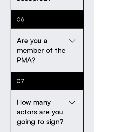
are looking at, is how
good at acting you are.
Yes, we will respond by
06
email to every single
application we recieve.
Are you a
member of the
PMA?
Not yet... but we're
07
working on it!
How many
actors are you
going to sign?