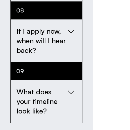
Our first intake round
08
will look to discover 18
actors.
If I apply now,
when will I hear
back?
We will respond to you
09
within 14 days of
recieving your
completed application
What does
form.
your timeline
look like?
We are officially opening