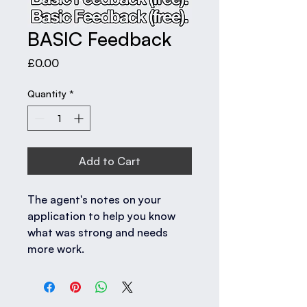
BASIC Feedback
Price
£0.00
Quantity
*
Add to Cart
The agent's notes on your 
application to help you know 
what was strong and needs 
more work.