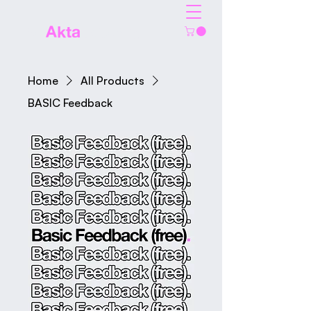
The
Akta
Agency
Home
All Products
BASIC Feedback