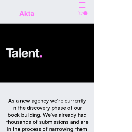
The
Akta
Agency
Talent
.
As a new agency we're currently
in the discovery phase of our
book building. We've already had
thousands of submissions and are
in the process of narrowing them