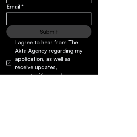
Email
*
Submit
I agree to hear from The 
Akta Agency regarding my 
application, as well as 
receive updates, 
opportunities, and 
communications from Akta.
*
The
Akta
Agency
Representation
Rethought
.