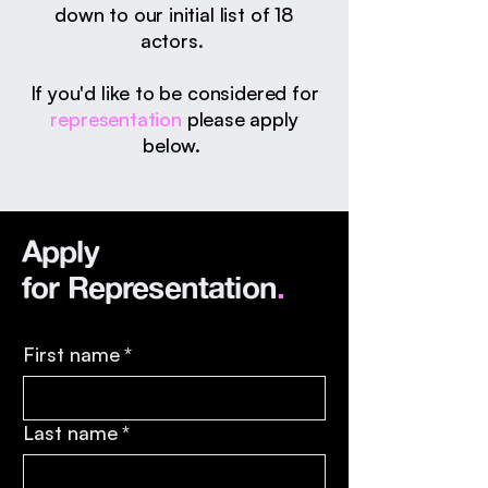
down to our initial list of 18
actors.
If you'd like to be considered for
representation
please apply
below.
Apply
for
Representation
.
First name
*
Last name
*